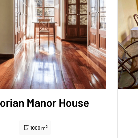
torian Manor House
2
1000 m