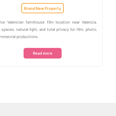
Brand New Property
ive Valencian farmhouse film location near Valencia.
 spaces, natural light, and total privacy for film, photo,
mmercial productions.
Read more