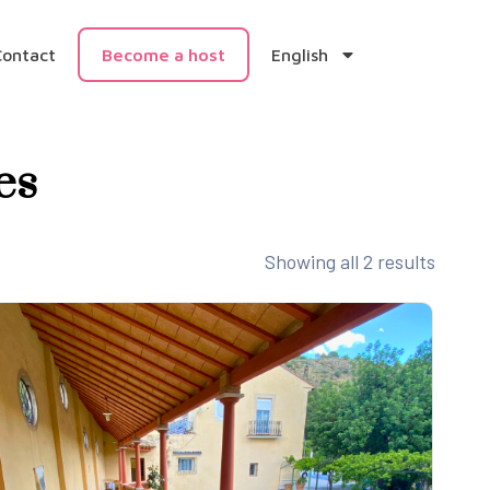
Contact
Become a host
English
es
Showing all 2 results