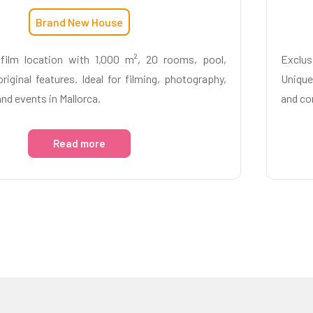
Brand New House
film location with 1,000 m², 20 rooms, pool,
Exclus
riginal features. Ideal for filming, photography,
Unique
and events in Mallorca.
and co
Read more