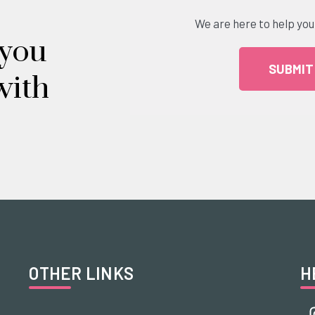
We are here to help you
 you
SUBMIT
with
OTHER LINKS
H