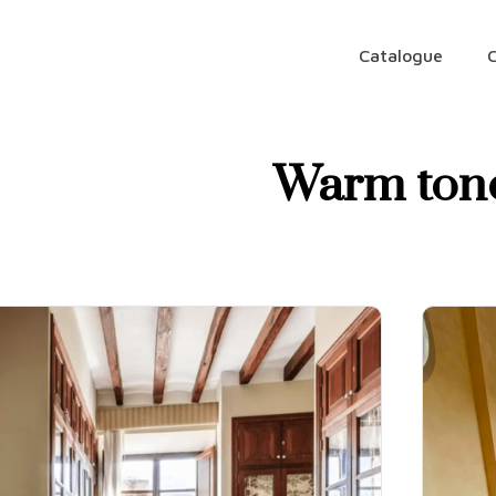
Catalogue
Warm ton