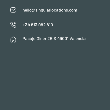
hello@singularlocations.com
+34 613 082 610
Pasaje Giner 2BIS 46001 Valencia