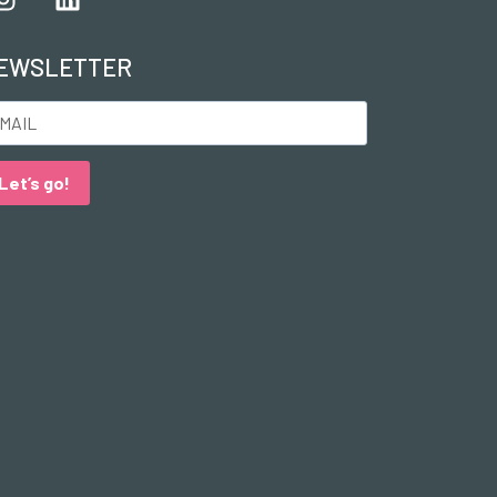
EWSLETTER
Let’s go!