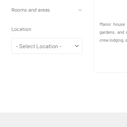
Rooms and areas
Manor house 
Location
gardens, and o
crew lodging, 