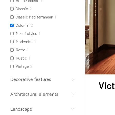
Boho / eclectic
1
Classic
2
Classic Mediterranean
1
Colonial
2
Mix of styles
1
Modernist
1
Retro
1
Rustic
1
Vintage
2
Decorative features
Vic
Architectural elements
Landscape