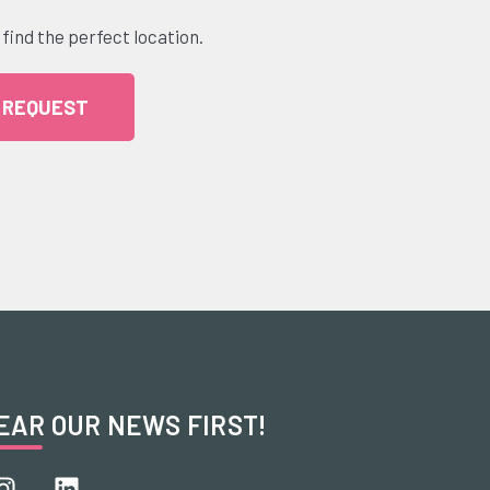
 find the perfect location.
 REQUEST
EAR OUR NEWS FIRST!