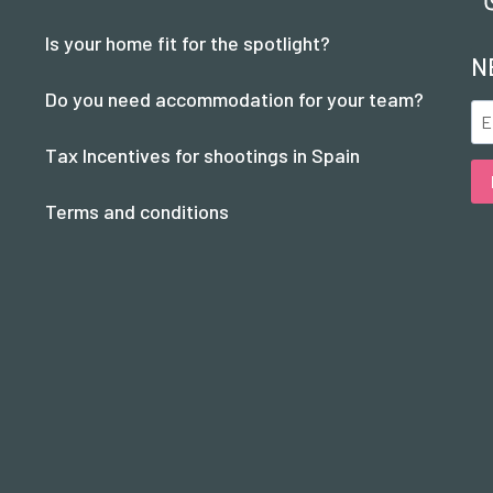
Is your home fit for the spotlight?
N
Do you need accommodation for your team?
Tax Incentives for shootings in Spain
Terms and conditions