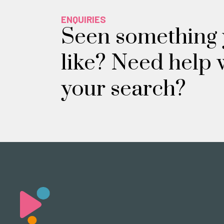
ENQUIRIES
Seen something
like? Need help 
your search?