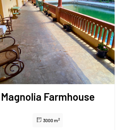
Magnolia Farmhouse
2
3000 m