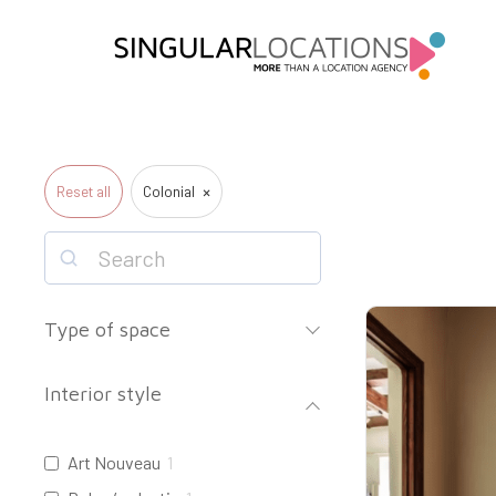
×
Reset all
Colonial
Type of space
Interior style
Art Nouveau
1