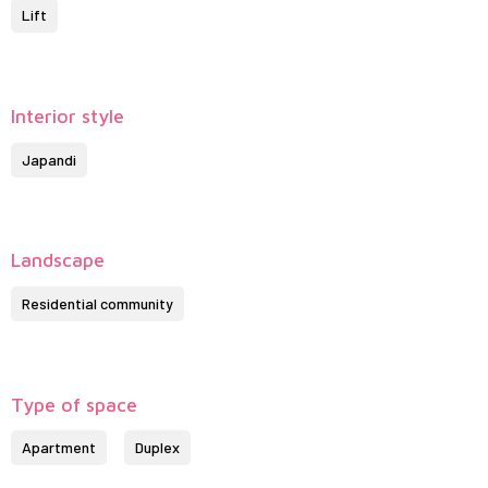
Lift
Interior style
Japandi
Landscape
Residential community
Type of space
Apartment
Duplex