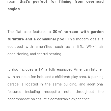
room
that’s perfect for filming from overhead
angles.
.
The flat also features a
30m² terrace with garden
furniture and a communal pool
. This modern oasis is
equipped with amenities such as a
lift
, Wi-Fi, air
conditioning, and central heating.
It also includes a TV, a fully equipped American kitchen
with an induction hob, and a children’s play area. A parking
garage is located in the same building, and additional
features including mosquito nets throughout the
accommodation ensure a comfortable experience.