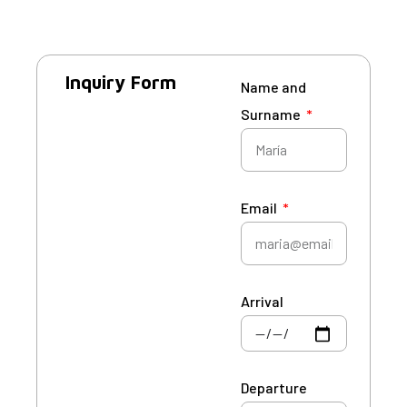
Inquiry Form
Name and
Surname
Email
Arrival
Departure