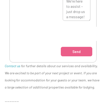
Send
Contact us
for further details about our services and availability.
We are excited to be part of your next project or event. If you are
looking for accommodation for your guests or your team, we have
a large selection of additional properties available for lodging.
——————