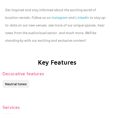
Get inspired and stay informed about the exciting world of
location rentals. Follow us on
Instagram
and
LinkedIn
to stay up-
to-date on our new venues, see more of our unique spaces, hear
news from the audiovisual sector, and much more. We’ll be
standing by with our exciting and exclusive content!
Key Features
Decorative features
Neutral tones
Services