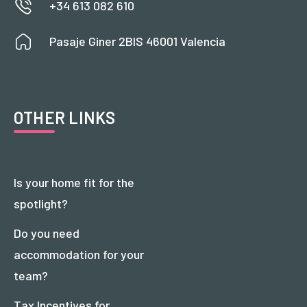
+34 613 082 610
Pasaje Giner 2BIS 46001 Valencia
OTHER LINKS
Is your home fit for the
spotlight?
Do you need
accommodation for your
team?
Tax Incentives for