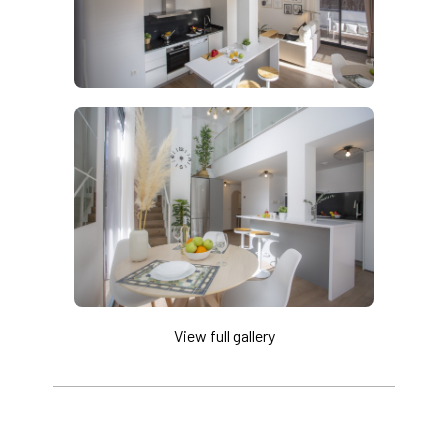
View full gallery