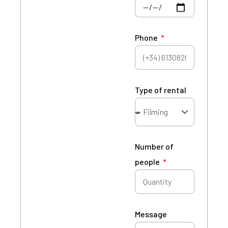
Phone
Type of rental
Number of
people
Message