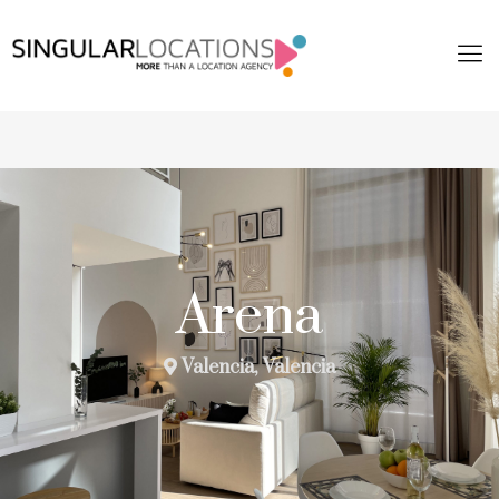
Arena
Valencia, Valencia