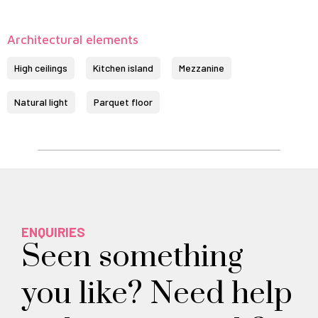
Architectural elements
High ceilings
Kitchen island
Mezzanine
Natural light
Parquet floor
ENQUIRIES
Seen something
you like? Need help