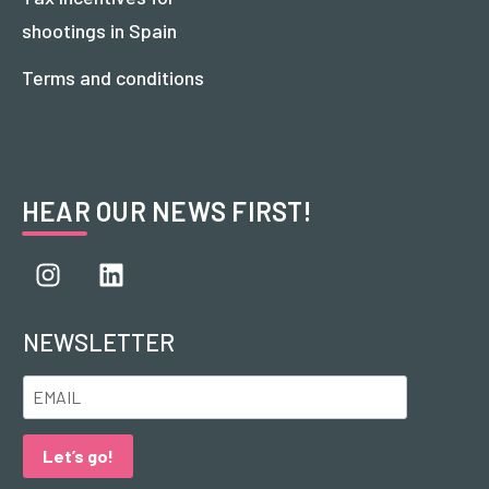
shootings in Spain
Terms and conditions
HEAR OUR NEWS FIRST!
NEWSLETTER
Let’s go!