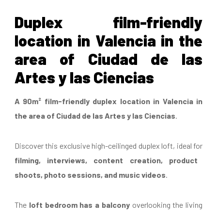
Duplex film-friendly
location in Valencia in the
area of Ciudad de las
Artes y las Ciencias
A 90m² film-friendly duplex location in Valencia in
the area of Ciudad de las Artes y las Ciencias
.
Discover this exclusive high-ceilinged duplex loft, ideal for
filming, interviews, content creation, product
shoots, photo sessions, and music videos
.
The
loft bedroom has a balcony
overlooking the living