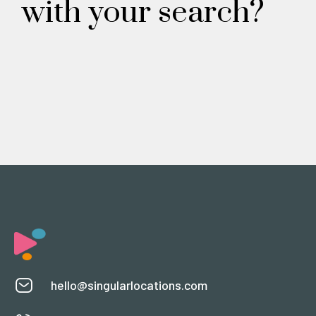
with your search?
hello@singularlocations.com