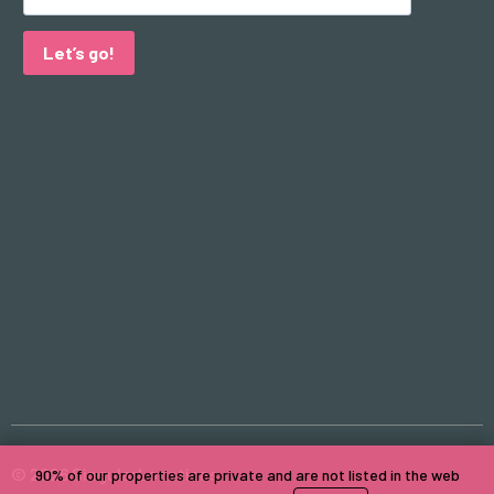
Let’s go!
© 2026 SingularLocations
90% of our properties are private and are not listed in the web