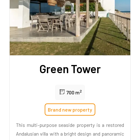
Green Tower
2
700 m
Brand new property
This multi-purpose seaside property is a restored
Andalusian villa with a bright design and panoramic