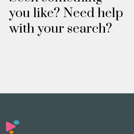
you like? Need help
with your search?