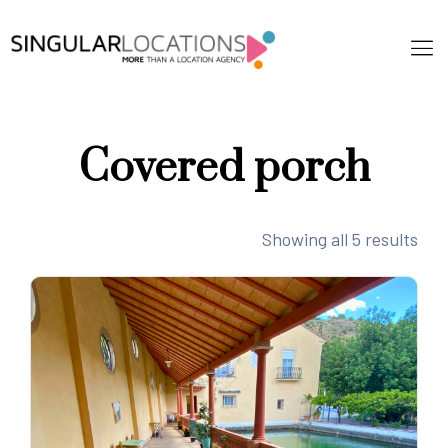
Covered porch
Showing all 5 results