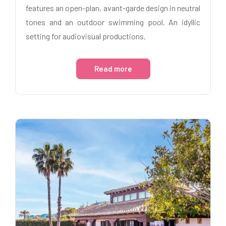
features an open-plan, avant-garde design in neutral
tones and an outdoor swimming pool. An idyllic
setting for audiovisual productions.
Read more