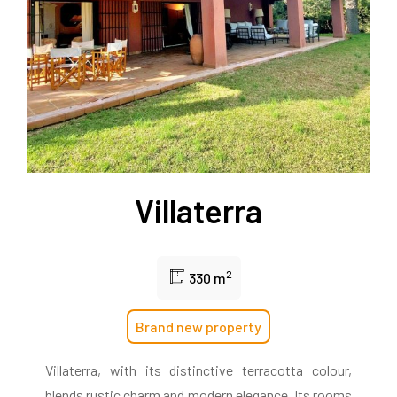
Villaterra
2
330 m
Brand new property
Villaterra, with its distinctive terracotta colour,
blends rustic charm and modern elegance. Its rooms