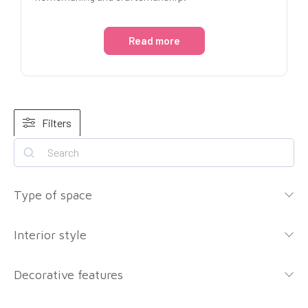
Read more
Filters
Type of space
Interior style
Decorative features