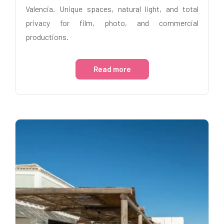
Valencia. Unique spaces, natural light, and total
privacy for film, photo, and commercial
productions.
Read more