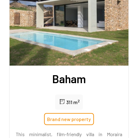
Baham
2
311 m
Brand new property
This minimalist, film-friendly villa in Moraira