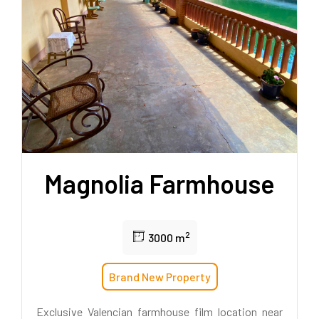
Magnolia Farmhouse
2
3000 m
Brand New Property
Exclusive Valencian farmhouse film location near