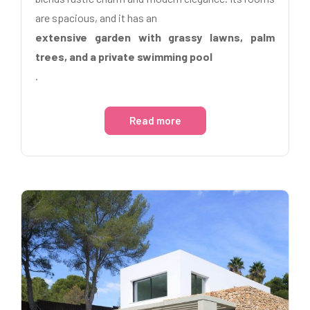
are spacious, and it has an
extensive garden with grassy lawns, palm
trees, and a private swimming pool
.
Read more