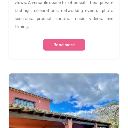
views. A versatile space full of possibilities: private
tastings, celebrations, networking events, photo
sessions, product shoots, music videos, and
filming.
Read more