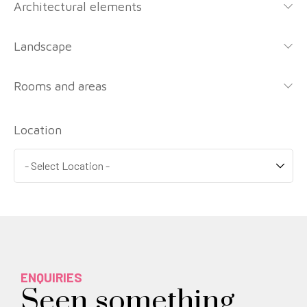
Architectural elements
Landscape
Rooms and areas
Location
ENQUIRIES
Seen something