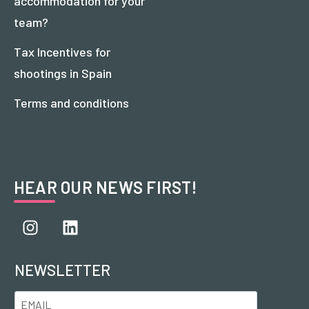
accommodation for your
team?
Tax Incentives for
shootings in Spain
Terms and conditions
HEAR OUR NEWS FIRST!
NEWSLETTER