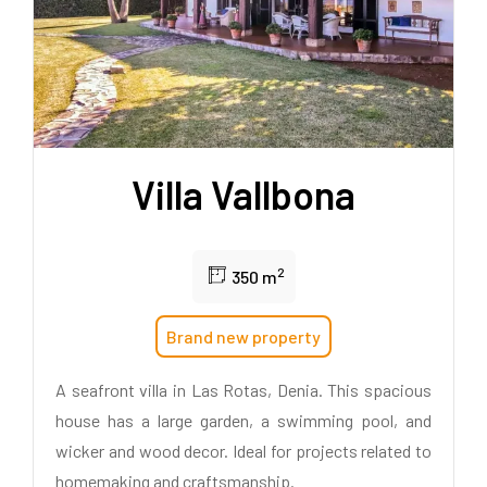
Villa Vallbona
2
350 m
Brand new property
A seafront villa in Las Rotas, Denia. This spacious
house has a large garden, a swimming pool, and
wicker and wood decor. Ideal for projects related to
homemaking and craftsmanship.