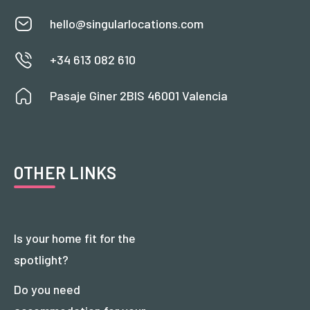
hello@singularlocations.com
+34 613 082 610
Pasaje Giner 2BIS 46001 Valencia
OTHER LINKS
Is your home fit for the
spotlight?
Do you need