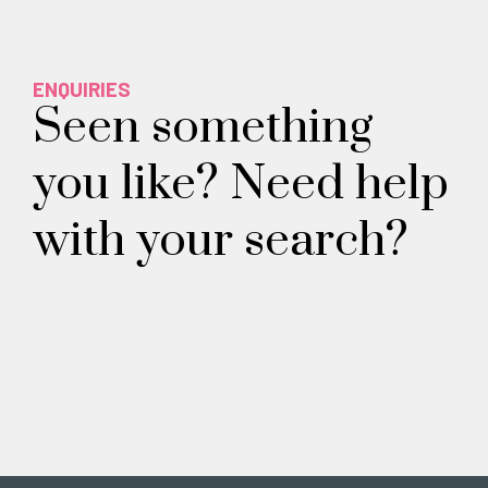
ENQUIRIES
Seen something
you like? Need help
with your search?