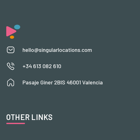
hello@singularlocations.com
+34 613 082 610
Pasaje Giner 2BIS 46001 Valencia
OTHER LINKS