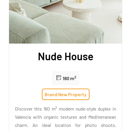
Nude House
2
160 m
Brand New Property
Discover this 160 m² modern nude-style duplex in
Valencia with organic textures and Mediterranean
charm. An ideal location for photo shoots,