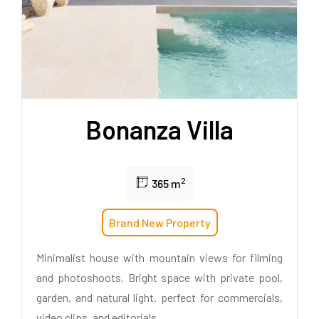
Bonanza Villa
2
365 m
Brand New Property
Minimalist house with mountain views for filming
and photoshoots. Bright space with private pool,
garden, and natural light, perfect for commercials,
video clips, and editorials.