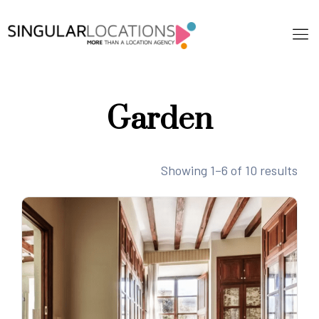
Garden
Showing 1–6 of 10 results