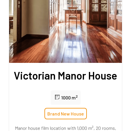
Victorian Manor House
2
1000 m
Brand New House
Manor house film location with 1,000 m², 20 rooms,