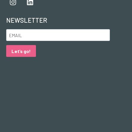
NEWSLETTER
Let’s go!