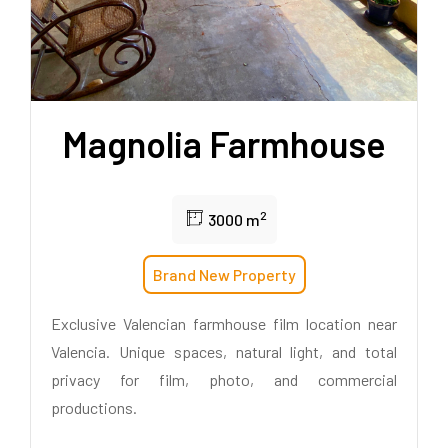
Magnolia Farmhouse
2
3000 m
Brand New Property
Exclusive Valencian farmhouse film location near
Valencia. Unique spaces, natural light, and total
privacy for film, photo, and commercial
productions.