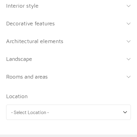
Interior style
Decorative features
Architectural elements
Landscape
Rooms and areas
Location