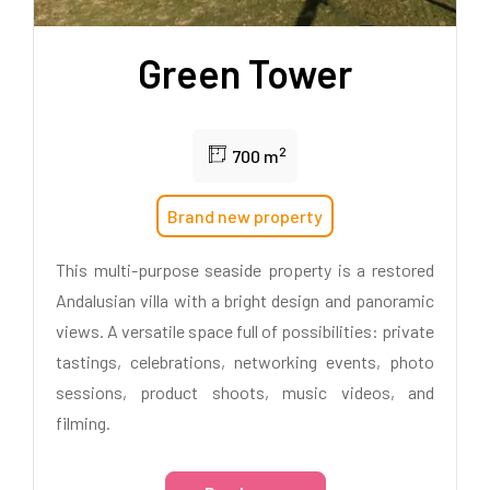
Green Tower
2
700 m
Brand new property
This multi-purpose seaside property is a restored
Andalusian villa with a bright design and panoramic
views. A versatile space full of possibilities: private
tastings, celebrations, networking events, photo
sessions, product shoots, music videos, and
filming.