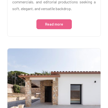
commercials, and editorial productions seeking a
soft, elegant, and versatile backdrop.
Read more