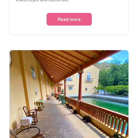
Read more