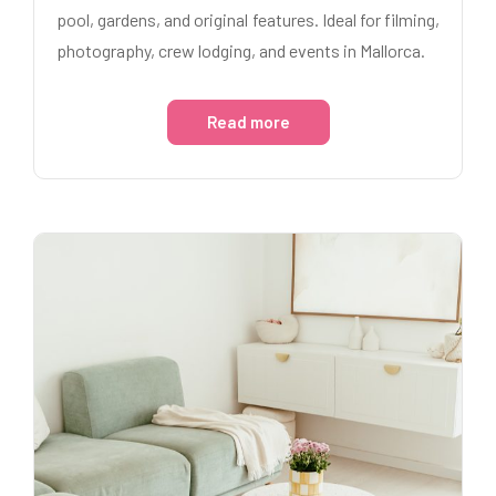
pool, gardens, and original features. Ideal for filming,
photography, crew lodging, and events in Mallorca.
Read more