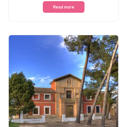
Read more