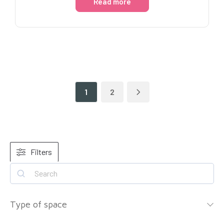
Read more
1
2
Filters
Type of space