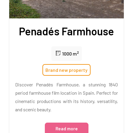
Penadés Farmhouse
2
1000 m
Brand new property
Discover Penadés Farmhouse, a stunning 1840
period farmhouse film location in Spain. Perfect for
cinematic productions with its history, versatility,
and scenic beauty.
Read more