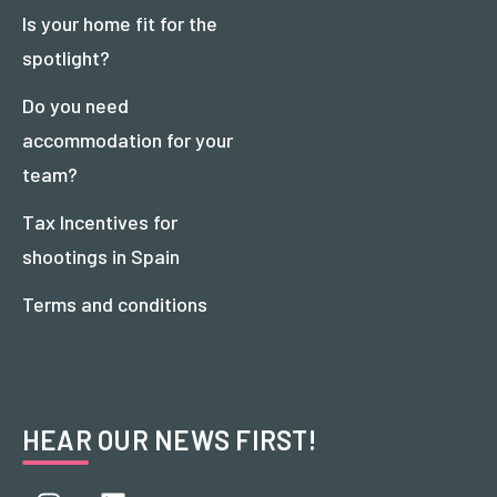
Is your home fit for the
spotlight?
Do you need
accommodation for your
team?
Tax Incentives for
shootings in Spain
Terms and conditions
HEAR OUR NEWS FIRST!