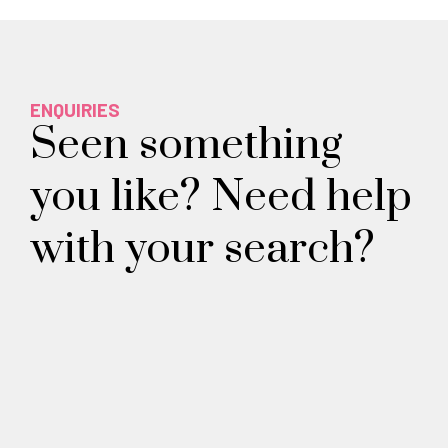
ENQUIRIES
Seen something
you like? Need help
with your search?