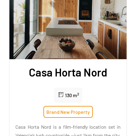
Casa Horta Nord
2
130 m
Brand New Property
Casa Horta Nord is a film-friendly location set in
Valencia’s lush countryside —just 1 km from the city.