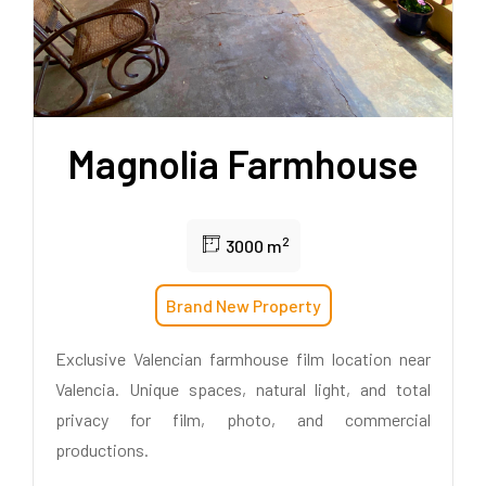
Magnolia Farmhouse
2
3000 m
Brand New Property
Exclusive Valencian farmhouse film location near
Valencia. Unique spaces, natural light, and total
privacy for film, photo, and commercial
productions.