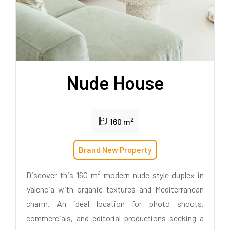
Nude House
2
160 m
Brand New Property
Discover this 160 m² modern nude-style duplex in
Valencia with organic textures and Mediterranean
charm. An ideal location for photo shoots,
commercials, and editorial productions seeking a