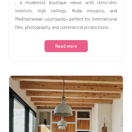
, a modernist boutique venue with retro-chic
interiors, high ceilings, Nolla mosaics, and
Mediterranean courtyards—perfect for international
film, photography, and commercial productions.
Read more