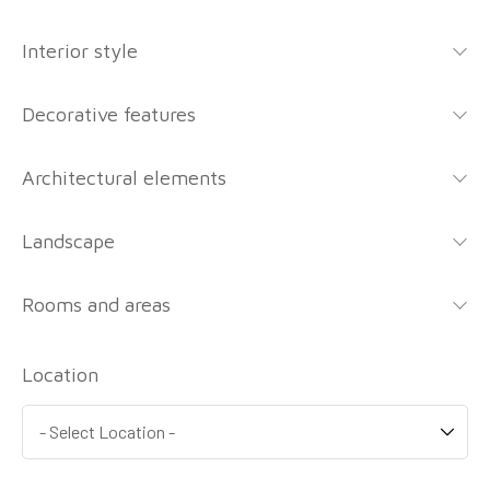
Interior style
Decorative features
Architectural elements
Landscape
Rooms and areas
Location