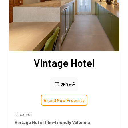
Vintage Hotel
2
250 m
Brand New Property
Discover
Vintage Hotel film-friendly Valencia