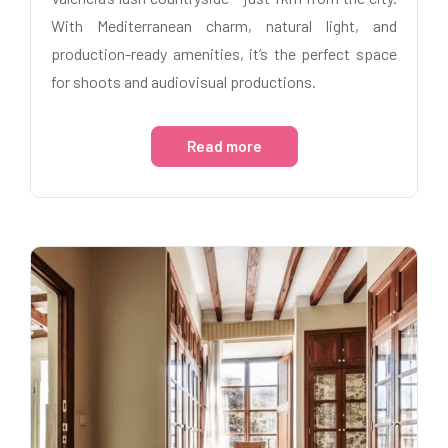
With Mediterranean charm, natural light, and
production-ready amenities, it’s the perfect space
for shoots and audiovisual productions.
Read more