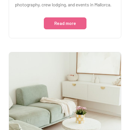
photography, crew lodging, and events in Mallorca.
Read more