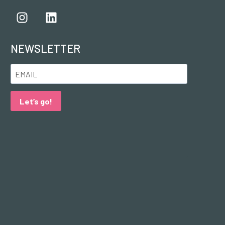
NEWSLETTER
Let’s go!