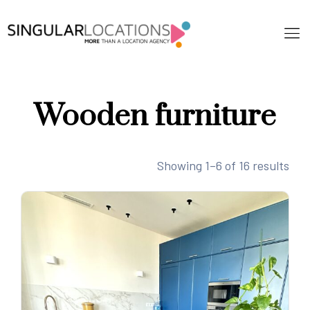
Wooden furniture
Showing 1–6 of 16 results