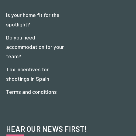
Is your home fit for the
spotlight?
Do you need
accommodation for your
team?
Tax Incentives for
shootings in Spain
Terms and conditions
HEAR OUR NEWS FIRST!