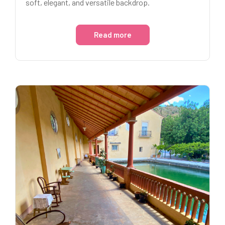
soft, elegant, and versatile backdrop.
Read more