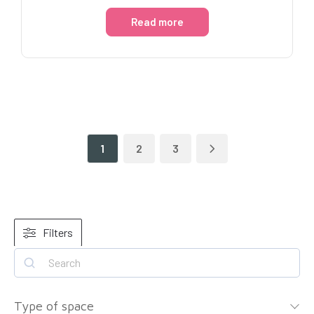
Read more
1
2
3
Filters
Type of space