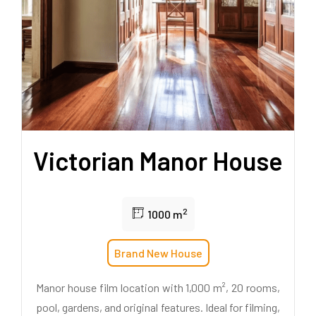
Victorian Manor House
2
1000 m
Brand New House
Manor house film location with 1,000 m², 20 rooms,
pool, gardens, and original features. Ideal for filming,