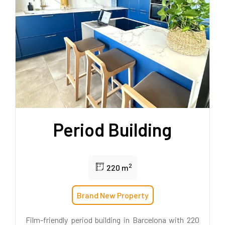
Period Building
2
220 m
Brand New Property
Film-friendly period building in Barcelona with 220