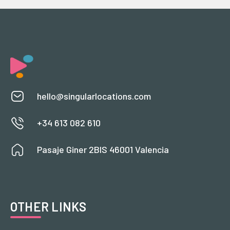
hello@singularlocations.com
+34 613 082 610
Pasaje Giner 2BIS 46001 Valencia
OTHER LINKS