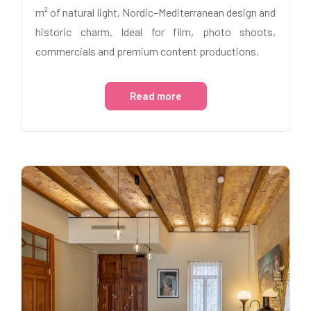
m² of natural light, Nordic–Mediterranean design and
historic charm. Ideal for film, photo shoots,
commercials and premium content productions.
Read more