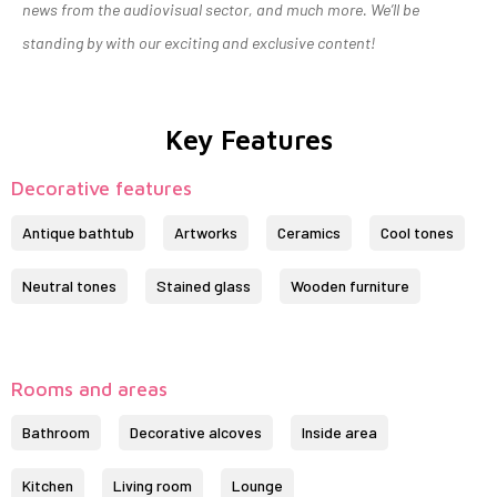
news from the audiovisual sector, and much more. We’ll be
standing by with our exciting and exclusive content!
Key Features
Decorative features
Antique bathtub
Artworks
Ceramics
Cool tones
Neutral tones
Stained glass
Wooden furniture
Rooms and areas
Bathroom
Decorative alcoves
Inside area
Kitchen
Living room
Lounge