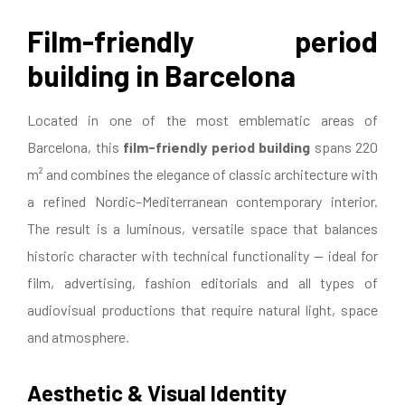
Film-friendly period
building in Barcelona
Located in one of the most emblematic areas of
Barcelona, this
film-friendly period building
spans 220
m² and combines the elegance of classic architecture with
a refined Nordic–Mediterranean contemporary interior.
The result is a luminous, versatile space that balances
historic character with technical functionality — ideal for
film, advertising, fashion editorials and all types of
audiovisual productions that require natural light, space
and atmosphere.
Aesthetic & Visual Identity