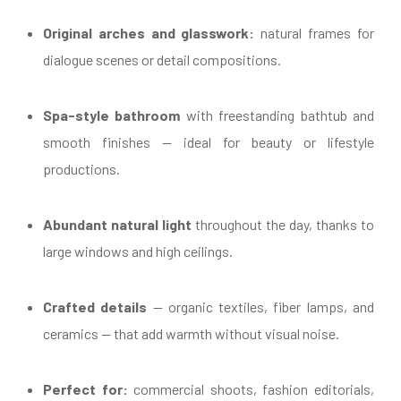
Original arches and glasswork:
natural frames for
dialogue scenes or detail compositions.
Spa-style bathroom
with freestanding bathtub and
smooth finishes — ideal for beauty or lifestyle
productions.
Abundant natural light
throughout the day, thanks to
large windows and high ceilings.
Crafted details
— organic textiles, fiber lamps, and
ceramics — that add warmth without visual noise.
Perfect for:
commercial shoots, fashion editorials,