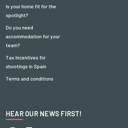
Is your home fit for the
spotlight?
Do you need
accommodation for your
team?
Tax Incentives for
shootings in Spain
Terms and conditions
HEAR OUR NEWS FIRST!