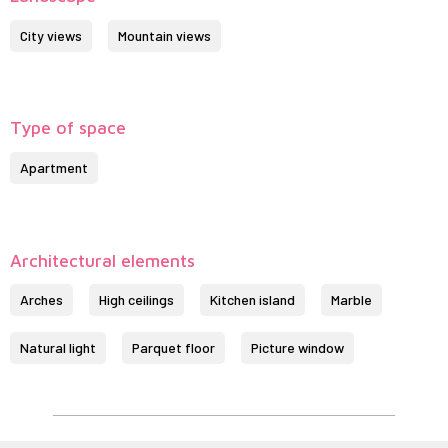
City views
Mountain views
Type of space
Apartment
Architectural elements
Arches
High ceilings
Kitchen island
Marble
Natural light
Parquet floor
Picture window