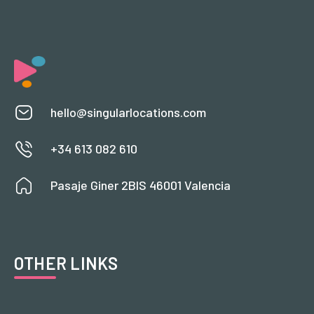
hello@singularlocations.com
+34 613 082 610
Pasaje Giner 2BIS 46001 Valencia
OTHER LINKS