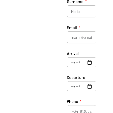
Surname
Email
Arrival
Departure
Phone