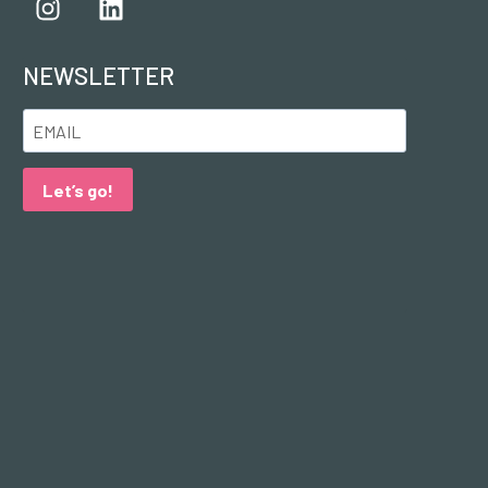
NEWSLETTER
Let’s go!