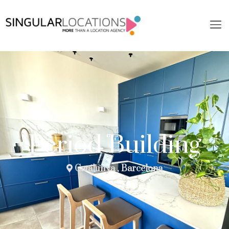
Period Building
Catalunya , Barcelona