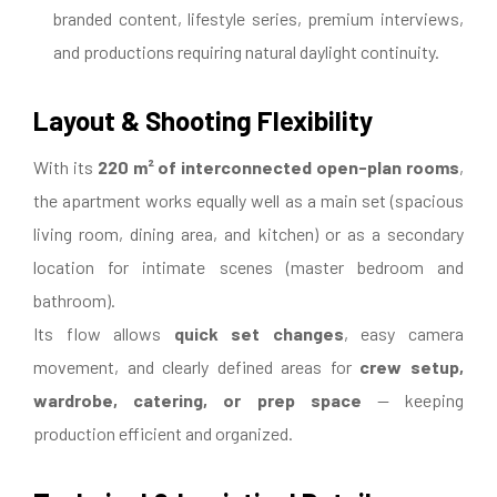
branded content, lifestyle series, premium interviews,
and productions requiring natural daylight continuity.
Layout & Shooting Flexibility
With its
220 m² of interconnected open-plan rooms
,
the apartment works equally well as a main set (spacious
living room, dining area, and kitchen) or as a secondary
location for intimate scenes (master bedroom and
bathroom).
Its flow allows
quick set changes
, easy camera
movement, and clearly defined areas for
crew setup,
wardrobe, catering, or prep space
— keeping
production efficient and organized.