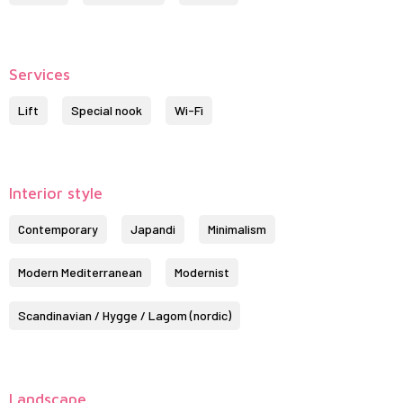
Services
Lift
Special nook
Wi-Fi
Interior style
Contemporary
Japandi
Minimalism
Modern Mediterranean
Modernist
Scandinavian / Hygge / Lagom (nordic)
Landscape