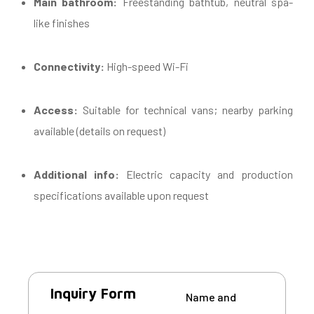
Main bathroom:
Freestanding bathtub, neutral spa-
like finishes
Connectivity:
High-speed Wi-Fi
Access:
Suitable for technical vans; nearby parking
available (details on request)
Additional info:
Electric capacity and production
specifications available upon request
Inquiry Form
Name and