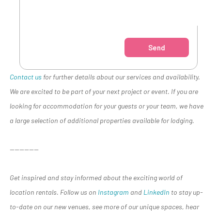
Send
Contact us
for further details about our services and availability.
We are excited to be part of your next project or event. If you are
looking for accommodation for your guests or your team, we have
a large selection of additional properties available for lodging.
——————
Get inspired and stay informed about the exciting world of
location rentals. Follow us on
Instagram
and
LinkedIn
to stay up-
to-date on our new venues, see more of our unique spaces, hear