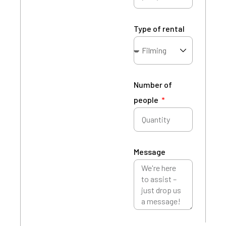
Type of rental
Number of
people
Message