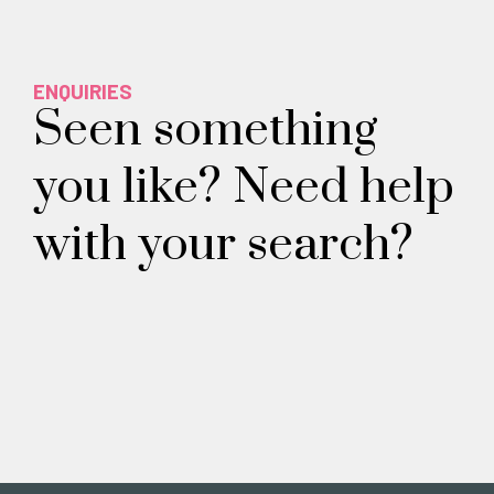
ENQUIRIES
Seen something
you like? Need help
with your search?