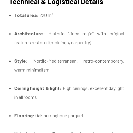
Technical & Logistical Details
Total area:
220 m²
Architecture:
Historic “finca regia” with original
features restored (moldings, carpentry)
Style:
Nordic-Mediterranean, retro-contemporary,
warm minimalism
Ceiling height & light:
High ceilings, excellent daylight
in all rooms
Flooring:
Oak herringbone parquet