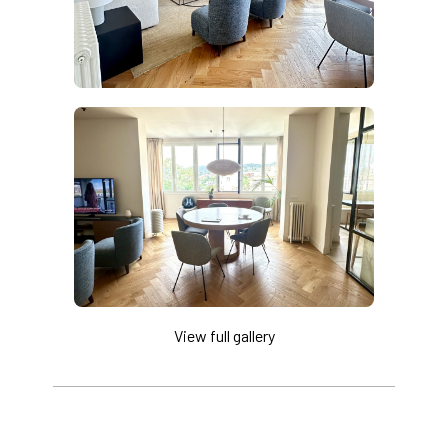
View full gallery