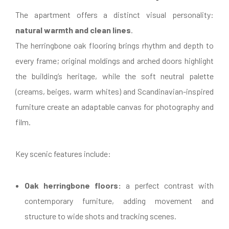
The apartment offers a distinct visual personality:
natural warmth and clean lines
.
The herringbone oak flooring brings rhythm and depth to
every frame; original moldings and arched doors highlight
the building’s heritage, while the soft neutral palette
(creams, beiges, warm whites) and Scandinavian-inspired
furniture create an adaptable canvas for photography and
film.
Key scenic features include:
Oak herringbone floors:
a perfect contrast with
contemporary furniture, adding movement and
structure to wide shots and tracking scenes.